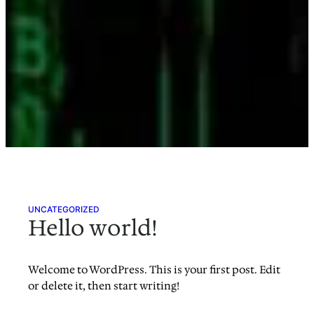
UNCATEGORIZED
Hello world!
Welcome to WordPress. This is your first post. Edit
or delete it, then start writing!