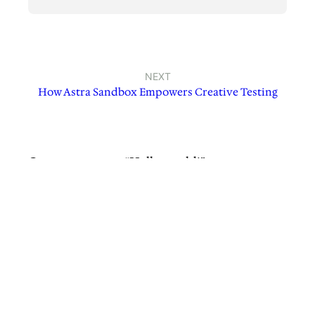
NEXT
How Astra Sandbox Empowers Creative Testing
One response to “Hello world!”
A WordPress Commenter
March 21, 2025
Hi, this is a comment.
To get started with moderating, editing, and
deleting comments, please visit the
Comments screen in the dashboard.
Commenter avatars come from
Gravatar
.