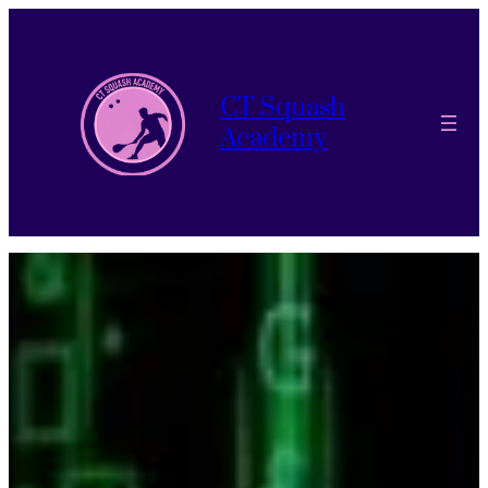
CT Squash
Academy