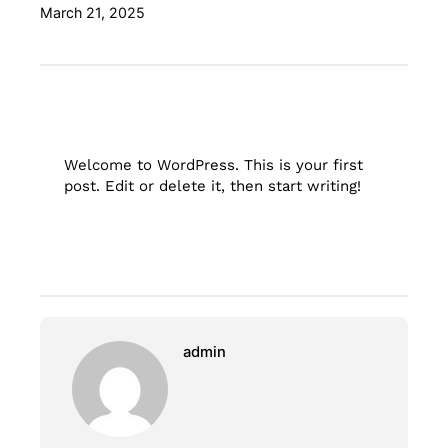
March 21, 2025
Welcome to WordPress. This is your first
post. Edit or delete it, then start writing!
admin