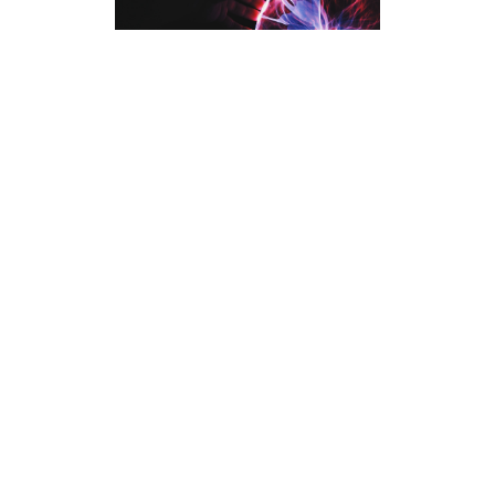
As you move toward the midpoint of the
article, this paragraph provides an
opportunity to connect earlier ideas with
new insights. Use this space to present
alternative perspectives or address
potential questions readers might have.