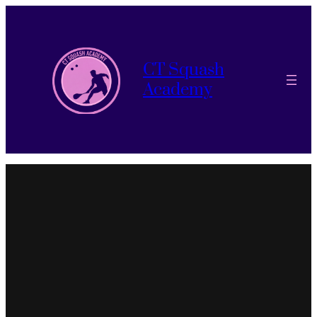
CT Squash
Academy