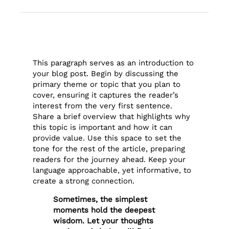
This paragraph serves as an introduction to
your blog post. Begin by discussing the
primary theme or topic that you plan to
cover, ensuring it captures the reader’s
interest from the very first sentence.
Share a brief overview that highlights why
this topic is important and how it can
provide value. Use this space to set the
tone for the rest of the article, preparing
readers for the journey ahead. Keep your
language approachable, yet informative, to
create a strong connection.
Sometimes, the simplest
moments hold the deepest
wisdom. Let your thoughts