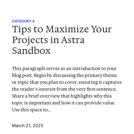
CATEGORY 4
Tips to Maximize Your
Projects in Astra
Sandbox
This paragraph serves as an introduction to your
blog post. Begin by discussing the primary theme
or topic that you plan to cover, ensuring it captures
the reader’s interest from the very first sentence.
Share a brief overview that highlights why this
topic is important and how it can provide value.
Use this space to…
March 21, 2025