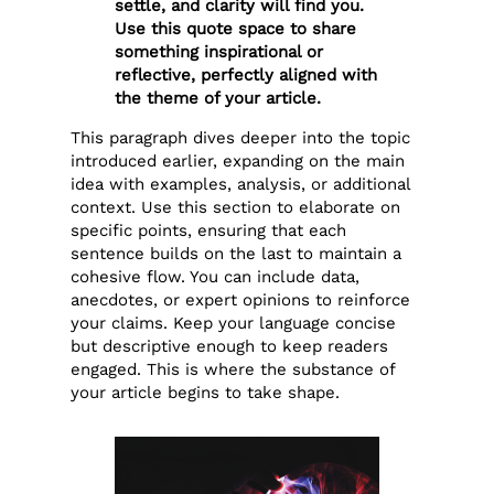
settle, and clarity will find you.
Use this quote space to share
something inspirational or
reflective, perfectly aligned with
the theme of your article.
This paragraph dives deeper into the topic
introduced earlier, expanding on the main
idea with examples, analysis, or additional
context. Use this section to elaborate on
specific points, ensuring that each
sentence builds on the last to maintain a
cohesive flow. You can include data,
anecdotes, or expert opinions to reinforce
your claims. Keep your language concise
but descriptive enough to keep readers
engaged. This is where the substance of
your article begins to take shape.