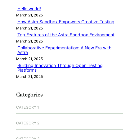
Hello world!
March 21, 2025
How Astra Sandbox Empowers Creative Testing
March 21, 2025
Top Features of the Astra Sandbox Environment
March 21, 2025
Collaborative Experimentation: A New Era with
Astra
March 21, 2025
Building Innovation Through Open Testing
Platforms
March 21, 2025
Categories
CATEGORY 1
CATEGORY 2
CATEGORY 3