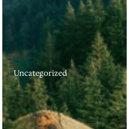
Uncategorized