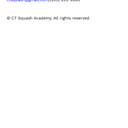
© CT Squash Academy. All rights reserved.