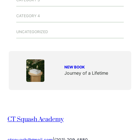
CATEGORY 4
UNCATEGORIZED
NEW BOOK
Journey of a Lifetime
CT Squash Academy
|
ctsquash@gmail.com
(203) 209 4880