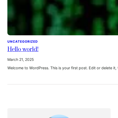
UNCATEGORIZED
Hello world!
March 21, 2025
Welcome to WordPress. This is your first post. Edit or delete it, 