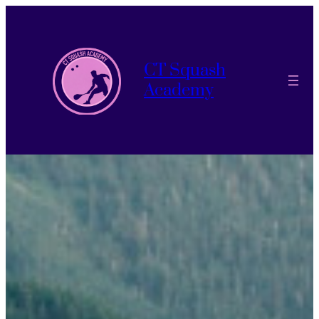
CT Squash
Academy