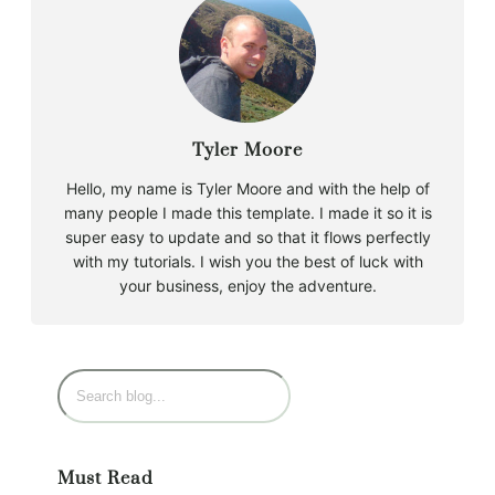
Tyler Moore
Hello, my name is Tyler Moore and with the help of
many people I made this template. I made it so it is
super easy to update and so that it flows perfectly
with my tutorials. I wish you the best of luck with
your business, enjoy the adventure.
Must Read