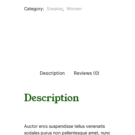
Category:
Sneaker
, 
Women
Description
Reviews (0)
Description
Auctor eros suspendisse tellus venenatis
sodales purus non pellentesque amet, nunc