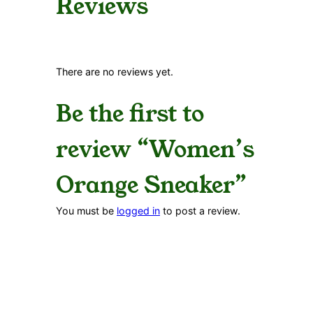
Reviews
There are no reviews yet.
Be the first to
review “Women’s
Orange Sneaker”
You must be
logged in
to post a review.