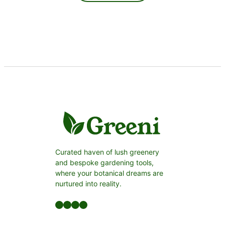
Curated haven of lush greenery
and bespoke gardening tools,
where your botanical dreams are
nurtured into reality.