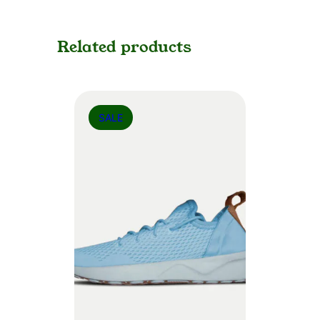
Related products
SALE