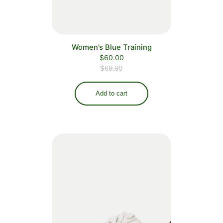
Women’s Blue Training
$
60.00
$
69.90
Add to cart