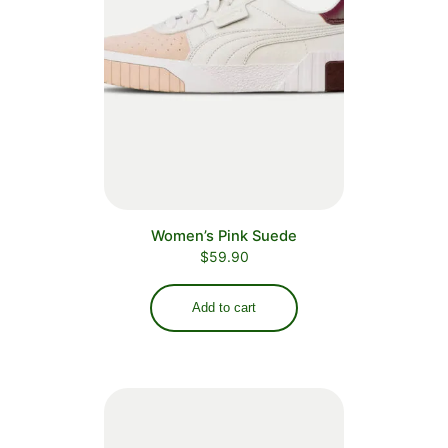
Women’s Pink Suede
$
59.90
Add to cart