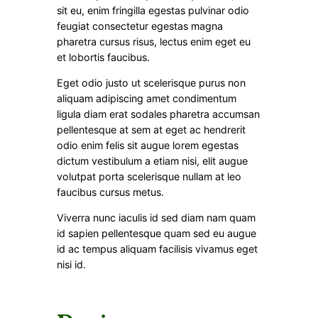
sit eu, enim fringilla egestas pulvinar odio
feugiat consectetur egestas magna
pharetra cursus risus, lectus enim eget eu
et lobortis faucibus.
Eget odio justo ut scelerisque purus non
aliquam adipiscing amet condimentum
ligula diam erat sodales pharetra accumsan
pellentesque at sem at eget ac hendrerit
odio enim felis sit augue lorem egestas
dictum vestibulum a etiam nisi, elit augue
volutpat porta scelerisque nullam at leo
faucibus cursus metus.
Viverra nunc iaculis id sed diam nam quam
id sapien pellentesque quam sed eu augue
id ac tempus aliquam facilisis vivamus eget
nisi id.