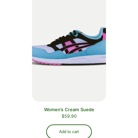
Women’s Cream Suede
$
59.90
Add to cart