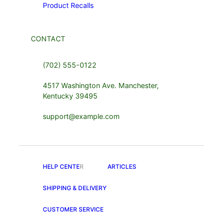
Product Recalls
CONTACT
(702) 555-0122
4517 Washington Ave. Manchester,
Kentucky 39495
support@example.com
HELP CENTE
R
ARTICLES
SHIPPING & DELIVERY
CUSTOMER SERVICE