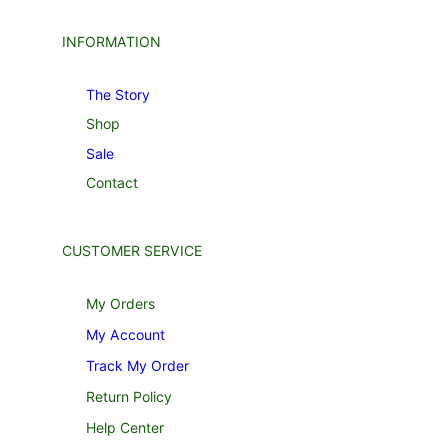
INFORMATION
The Story
Shop
Sale
Contact
CUSTOMER SERVICE
My Orders
My Account
Track My Order
Return Policy
Help Center