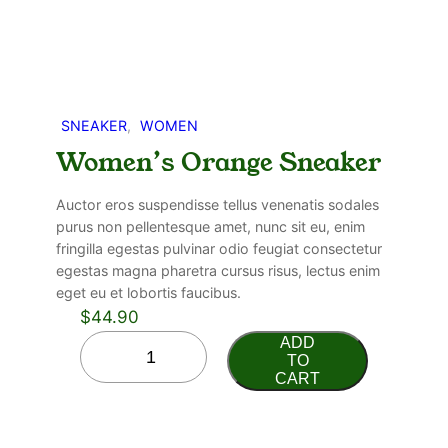
SNEAKER
, 
WOMEN
Women’s Orange Sneaker
Auctor eros suspendisse tellus venenatis sodales
purus non pellentesque amet, nunc sit eu, enim
fringilla egestas pulvinar odio feugiat consectetur
egestas magna pharetra cursus risus, lectus enim
eget eu et lobortis faucibus.
$
44.90
ADD
TO
CART