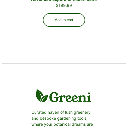
$
199.99
Add to cart
Curated haven of lush greenery
and bespoke gardening tools,
where your botanical dreams are