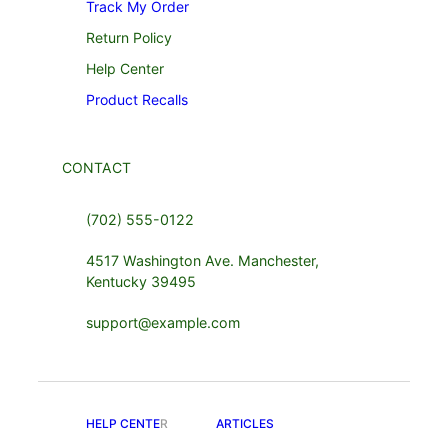
Track My Order
Return Policy
Help Center
Product Recalls
CONTACT
(702) 555-0122
4517 Washington Ave. Manchester,
Kentucky 39495
support@example.com
HELP CENTE
R
ARTICLES