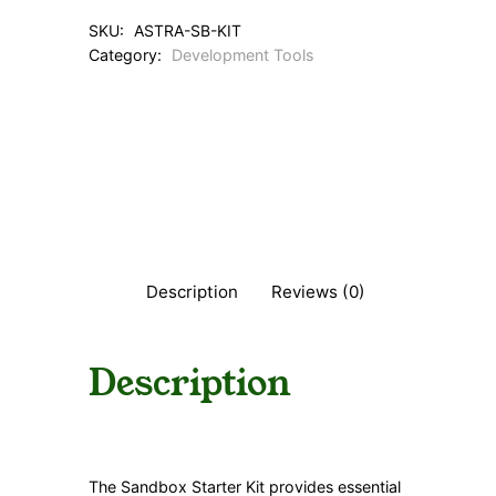
SKU:
ASTRA-SB-KIT
Category:
Development Tools
Description
Reviews (0)
Description
The Sandbox Starter Kit provides essential