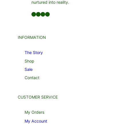
nurtured into reality.
INFORMATION
The Story
Shop
Sale
Contact
CUSTOMER SERVICE
My Orders
My Account