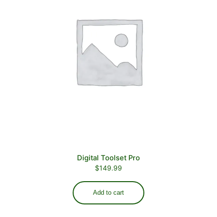
Digital Toolset Pro
$
149.99
Add to cart