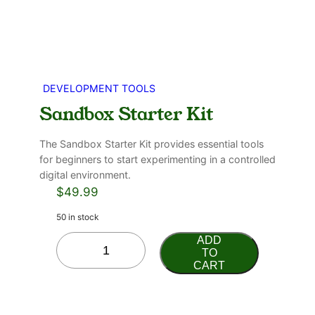
DEVELOPMENT TOOLS
Sandbox Starter Kit
The Sandbox Starter Kit provides essential tools
for beginners to start experimenting in a controlled
digital environment.
$
49.99
50 in stock
ADD
TO
CART