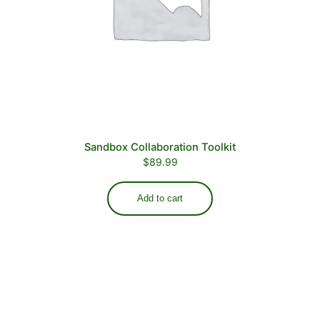
Sandbox Collaboration Toolkit
$
89.99
Add to cart