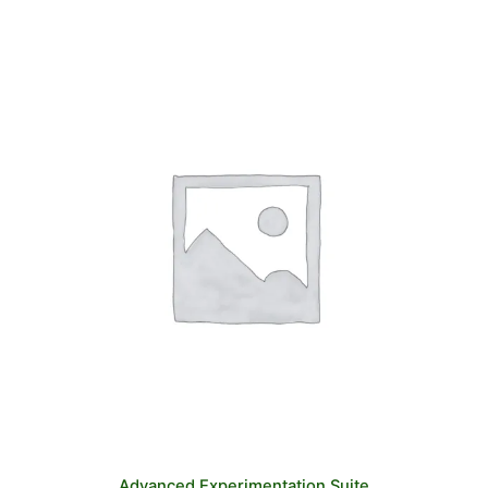
Advanced Experimentation Suite