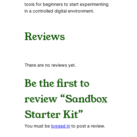
tools for beginners to start experimenting
in a controlled digital environment.
Reviews
There are no reviews yet.
Be the first to
review “Sandbox
Starter Kit”
You must be
logged in
to post a review.