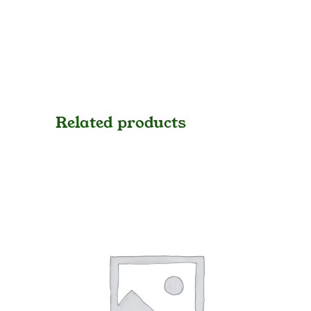
Related products