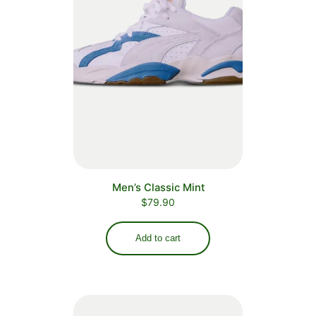
Men’s Classic Mint
$
79.90
Add to cart