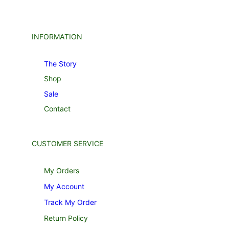
INFORMATION
The Story
Shop
Sale
Contact
CUSTOMER SERVICE
My Orders
My Account
Track My Order
Return Policy