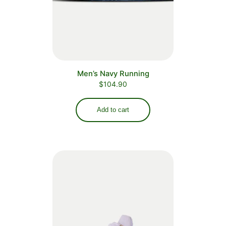
Men’s Navy Running
$
104.90
Add to cart