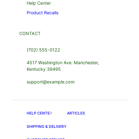
Help Center
Product Recalls
CONTACT
(702) 555-0122
4517 Washington Ave. Manchester,
Kentucky 39495
support@example.com
HELP CENTE
R
ARTICLES
SHIPPING & DELIVERY