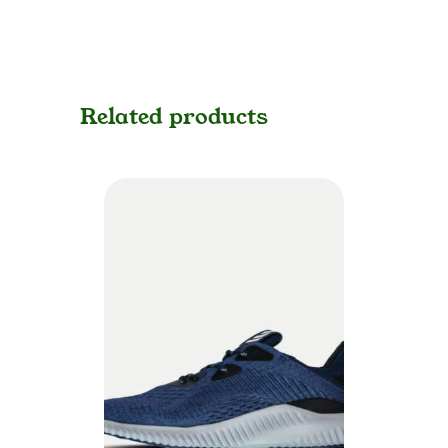
Related products