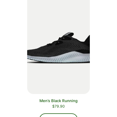
Men’s Black Running
$
79.90