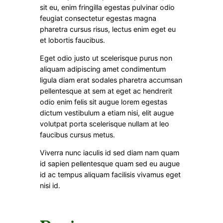
sit eu, enim fringilla egestas pulvinar odio
feugiat consectetur egestas magna
pharetra cursus risus, lectus enim eget eu
et lobortis faucibus.
Eget odio justo ut scelerisque purus non
aliquam adipiscing amet condimentum
ligula diam erat sodales pharetra accumsan
pellentesque at sem at eget ac hendrerit
odio enim felis sit augue lorem egestas
dictum vestibulum a etiam nisi, elit augue
volutpat porta scelerisque nullam at leo
faucibus cursus metus.
Viverra nunc iaculis id sed diam nam quam
id sapien pellentesque quam sed eu augue
id ac tempus aliquam facilisis vivamus eget
nisi id.