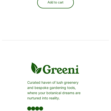
Add to cart
Curated haven of lush greenery
and bespoke gardening tools,
where your botanical dreams are
nurtured into reality.