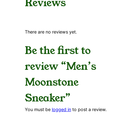
Reviews
There are no reviews yet.
Be the first to
review “Men’s
Moonstone
Sneaker”
You must be
logged in
to post a review.