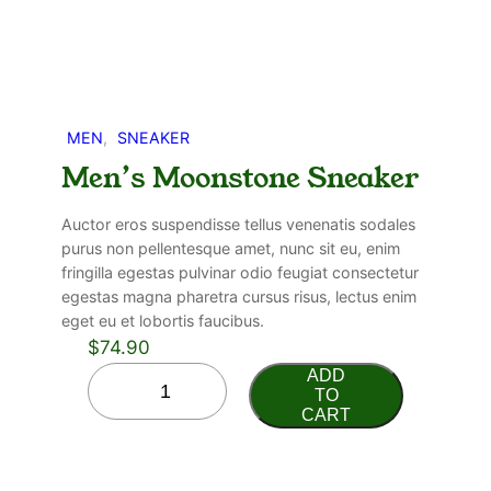
MEN
, 
SNEAKER
Men’s Moonstone Sneaker
Auctor eros suspendisse tellus venenatis sodales
purus non pellentesque amet, nunc sit eu, enim
fringilla egestas pulvinar odio feugiat consectetur
egestas magna pharetra cursus risus, lectus enim
eget eu et lobortis faucibus.
$
74.90
ADD
TO
CART