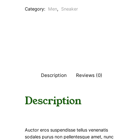
Category:
Men
, 
Sneaker
Description
Reviews (0)
Description
Auctor eros suspendisse tellus venenatis
sodales purus non pellentesque amet, nunc